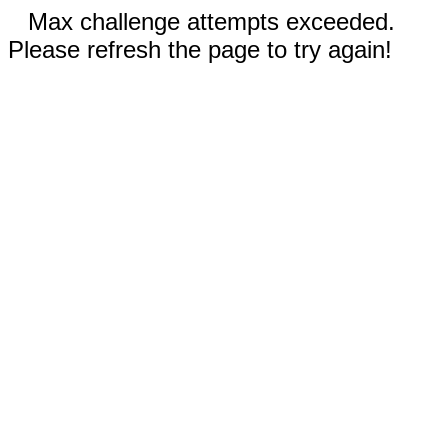
Max challenge attempts exceeded.
Please refresh the page to try again!