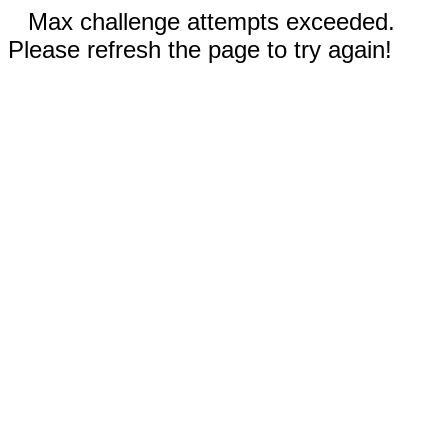
Max challenge attempts exceeded.
Please refresh the page to try again!