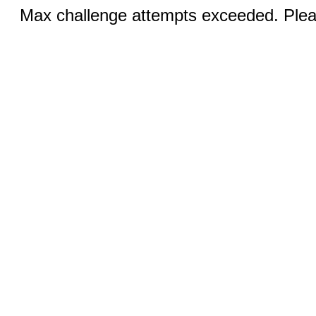
Max challenge attempts exceeded. Pleas