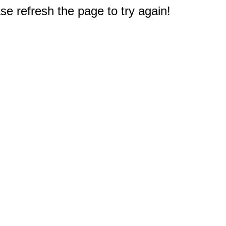
e refresh the page to try again!