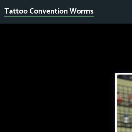
Tattoo Convention Worms