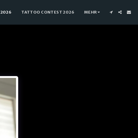
 2026
TATTOO CONTEST 2026
MEHR