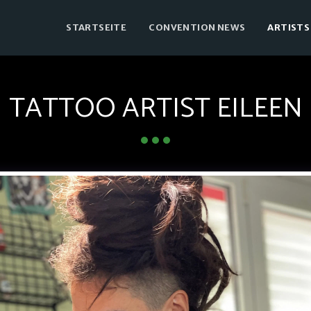
STARTSEITE
CONVENTION NEWS
ARTISTS
TATTOO ARTIST EILEEN