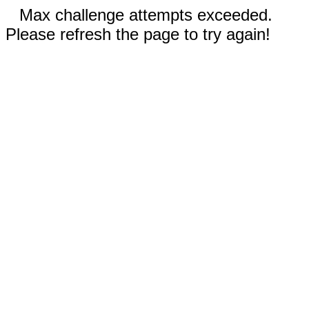
Max challenge attempts exceeded.
Please refresh the page to try again!