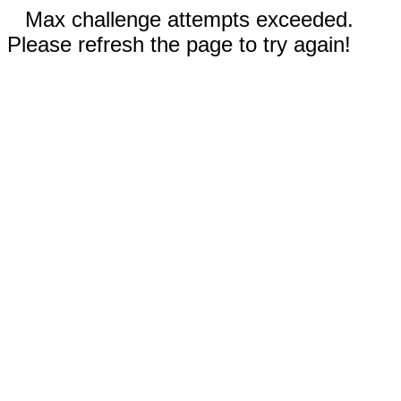
Max challenge attempts exceeded.
Please refresh the page to try again!