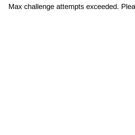
Max challenge attempts exceeded. Pleas