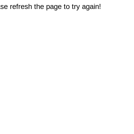
e refresh the page to try again!