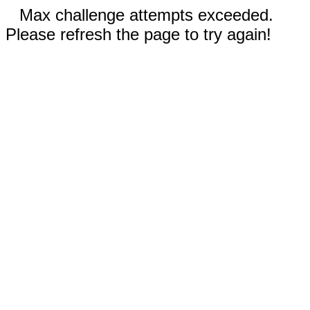
Max challenge attempts exceeded.
Please refresh the page to try again!